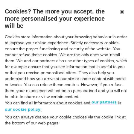
MENU
CLOSED
Cookies? The more you accept, the
✖
more personalised your experience
will be
Your online security is important
Cookies store information about your browsing behaviour in order
to us
to improve your online experience. Strictly necessary cookies
ensure the proper functioning and security of the website. You
cannot refuse these cookies. We are the only ones who install
them. We and our partners also use other types of cookies, which
for example ensure that you see information that is useful to you
or that you receive personalised offers. They also help you
understand how you arrive at our site or share content with social
networks. You can refuse these cookies. However, if you refuse
them, your experience will not be as personalised and you will not
be able to share or view certain content.
Secure online banking
our partners
You can find all information about cookies and
in
Secure online and mobile banking?
our cookie policy
.
At Hello bank! we are working very
You can always change your cookie choices via the cookie link at
hard to ensure online banking is
the bottom of our web pages.
safe. Online security is an absolute
priority for us.