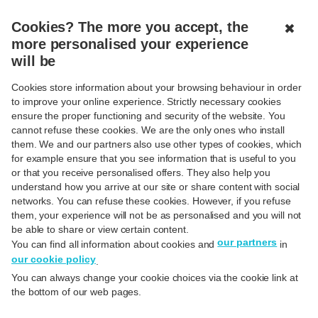
MENU
CLOSED
Cookies? The more you accept, the
✖
more personalised your experience
will be
Cookies store information about your browsing behaviour in order
to improve your online experience. Strictly necessary cookies
ensure the proper functioning and security of the website. You
Pay with Apple Pay
cannot refuse these cookies. We are the only ones who install
them. We and our partners also use other types of cookies, which
for example ensure that you see information that is useful to you
or that you receive personalised offers. They also help you
understand how you arrive at our site or share content with social
networks. You can refuse these cookies. However, if you refuse
Activate Apple Pay
them, your experience will not be as personalised and you will not
be able to share or view certain content.
our partners
You can find all information about cookies and
in
our cookie policy
.
You can always change your cookie choices via the cookie link at
the bottom of our web pages.