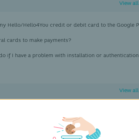
View al
y Hello/Hello4You credit or debit card to the Google 
ral cards to make payments?
do if I have a problem with installation or authenticati
View al
 secure service?
evices are compatible with Fitbit Pay?