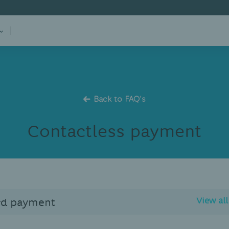
Back to FAQ's
Contactless payment
rd payment
View al