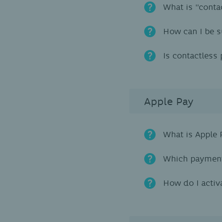
What is "conta
How can I be s
Is contactless
Apple Pay
What is Apple 
Which payment
How do I activ