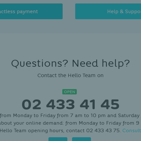
actless payment
Help & Suppo
Questions? Need help?
Contact the Hello Team on
OPEN
02 433 41 45
 from Monday to Friday from 7 am to 10 pm and Saturday
about your online demand: from Monday to Friday from 9
 Hello Team opening hours, contact 02 433 43 75.
Consult
Contact
Hello