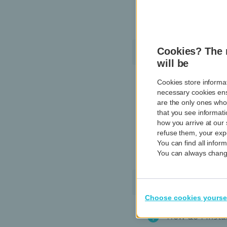
Where can I see
Garmin Pay
Cookies? The 
will be
Cookies store informat
How do I delet
necessary cookies ens
are the only ones who
Are contactle
that you see informati
how you arrive at our 
refuse them, your expe
Do I need to e
You can find all info
You can always change
Payconiq by Ba
Choose cookies yourse
How do I insta