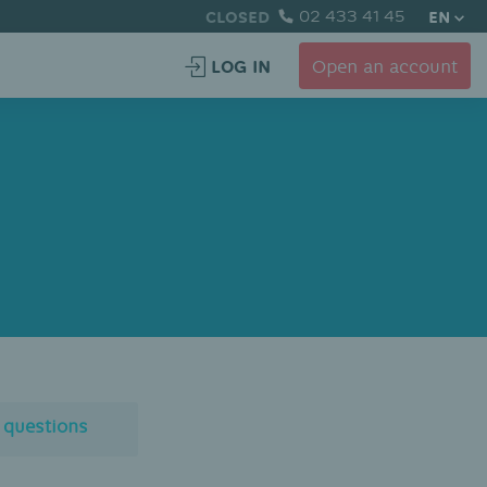
CLOSED
02 433 41 45
EN
LOG IN
Open an account
l questions