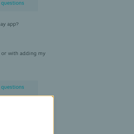
l questions
Pay app?
on or with adding my
l questions