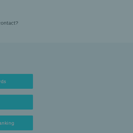
contact?
rds
anking