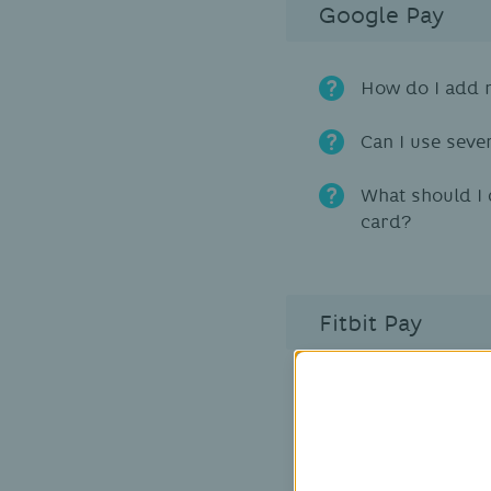
Google Pay
How do I add m
Can I use seve
What should I 
card?
Fitbit Pay
Is Fitbit Pay a
Which Fitbit d