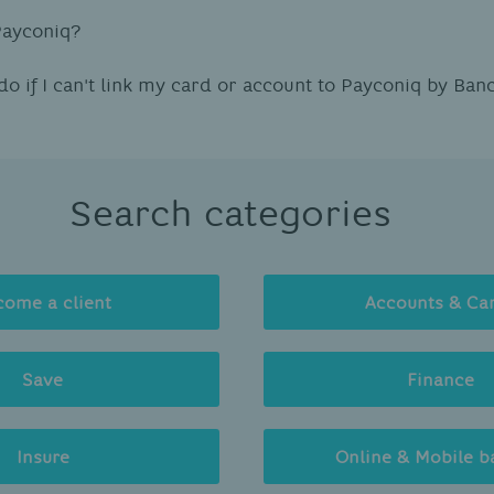
Payconiq?
do if I can't link my card or account to Payconiq by Ban
Search categories
come a client
Accounts & Ca
Save
Finance
Insure
Online & Mobile b