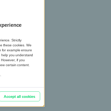
l questions
xperience
ence. Strictly
se these cookies. We
ch for example ensure
so help you understand
. However, if you
iew certain content.
.
l questions
Accept all cookies