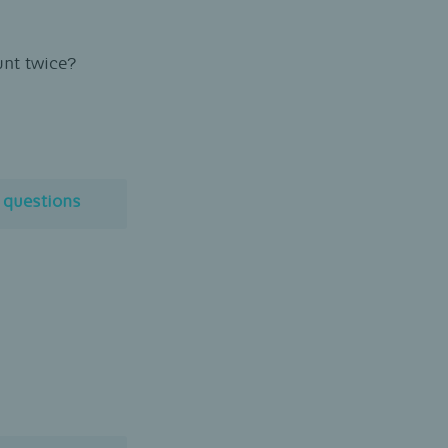
unt twice?
l questions