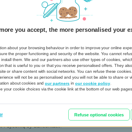
 the list of transactions made with Fitbit Pay?
View al
more you accept, the more personalised your e
ion about your browsing behaviour in order to improve your online experi
e my entire Garmin Pay Wallet?
ure the proper functioning and security of the website. You cannot refu
 install them. We and our partners also use other types of cookies, whi
ss payments with Garmin Pay secure?
on that is useful to you or that you receive personalised offers. They al
site or share content with social networks. You can refuse these cookies
rience will not be as personalised and you will not be able to share or v
nter a PIN to pay?
rmation about cookies and
in
.
our partners
our cookie policy
 your cookie choices via the cookie link at the bottom of our web pages
ncontact
View al
Refuse optional cookies
lf
ll Payconiq by Bancontact?