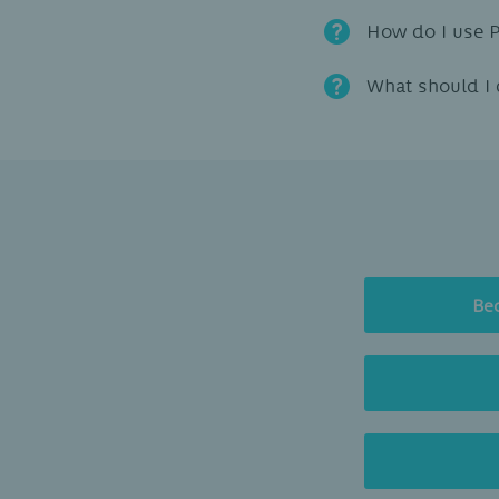
How do I use 
What should I 
Be