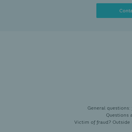
Cont
General questions:
Questions 
Victim of fraud? Outside