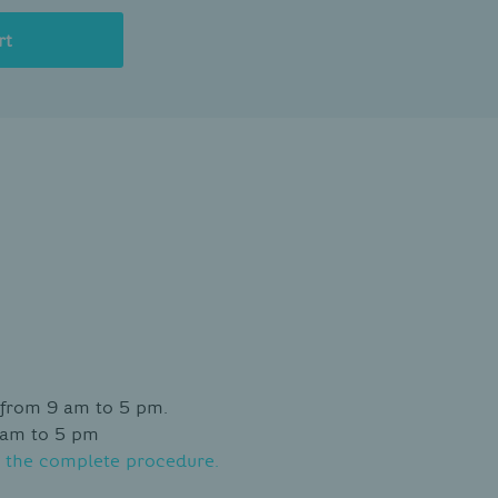
rt
 from 9 am to 5 pm.
 am to 5 pm
 the complete procedure.