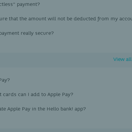
ctless" payment?
ure that the amount will not be deducted from my acco
 payment really secure?
View al
Pay?
 cards can I add to Apple Pay?
ate Apple Pay in the Hello bank! app?