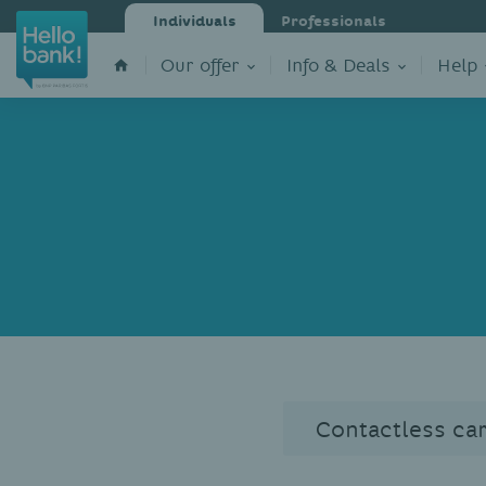
Individuals
Professionals
Our offer
Info & Deals
Help
Contactless ca