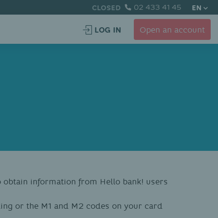
CLOSED
02 433 41 45
EN
LOG IN
Open an account
to obtain information from Hello bank! users
king or the M1 and M2 codes on your card