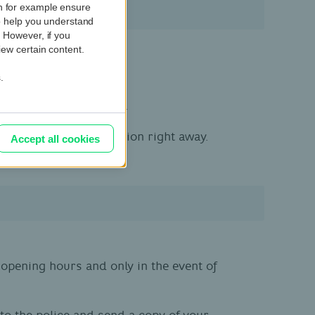
ch for example ensure
so help you understand
. However, if you
iew certain content.
.
-mail or text message.
l take the necessary action right away.
Accept all cookies
pening hours and only in the event of
to the police and send a copy of your