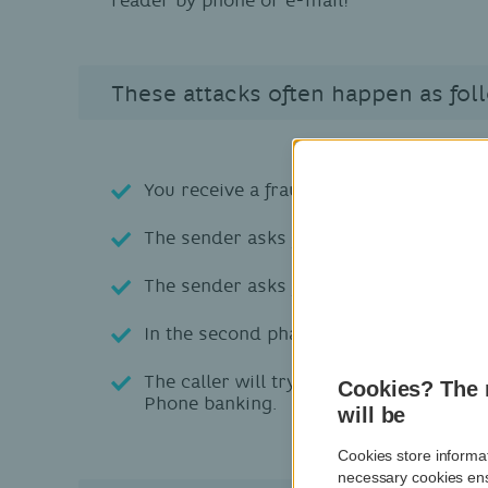
These attacks often happen as fol
You receive a fraudulent phishing e-mail
The sender asks you for fictitious secu
The sender asks you to provide
confide
In the second phase, you will be
contac
The caller will try to persuade you to 
Cookies? The 
Phone banking.
will be
Cookies store informat
necessary cookies ens