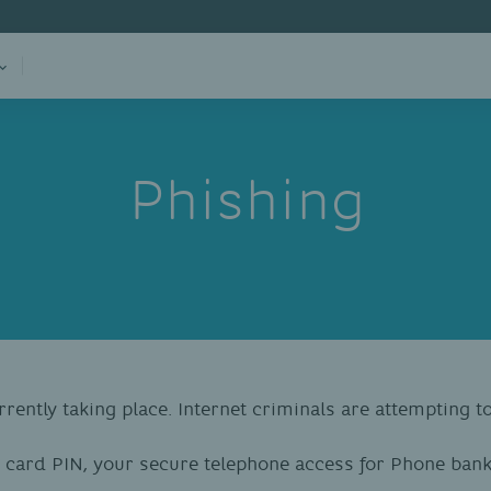
Phishing
rrently taking place. Internet criminals are attempting 
 card PIN, your secure telephone access for Phone ban