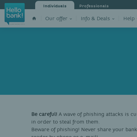
Individuals
Professionals
Our offer
Info & Deals
Help
Be careful!
A wave of phishing attacks is cu
in order to steal from them.
Beware of phishing! Never share your bank
reader by phone or e-mail!