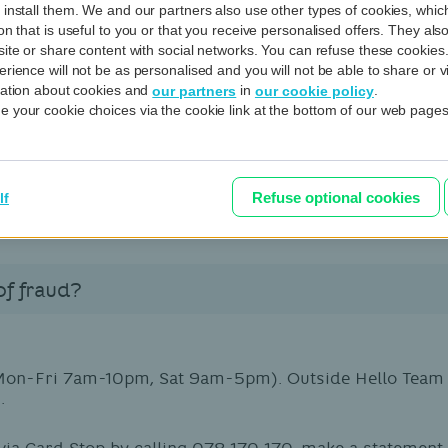
 install them. We and our partners also use other types of cookies, whi
ns?
on that is useful to you or that you receive personalised offers. They al
site or share content with social networks. You can refuse these cookies
rience will not be as personalised and you will not be able to share or v
rmation about cookies and
in
.
our partners
our cookie policy
 of e-mails.
 your cookie choices via the cookie link at the bottom of our web pages
'RESPONSE') created using your card reader by phone, e
ail attached to
phishing@bnpparibasfortis.com
. We wil
Refuse optional cookies
lf
of fraud?
Mon-Fri 7am-10pm, Sat 9am-5pm). Outside Hello Team o
.
via Card Stop by calling 078 170 170, make a statement 