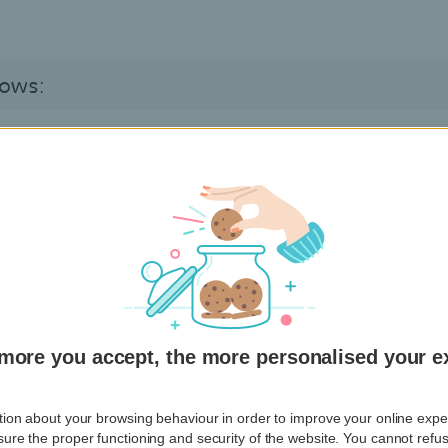
lows:
 that seems to be sent by Hello bank!, but in fact is not
rity reasons to
click on a link
that leads to an authentic
ntial information
urgently.
ted by phone.
create an
electronic signature
with your card reader, or t
more you accept, the more personalised your e
ion about your browsing behaviour in order to improve your online experi
ure the proper functioning and security of the website. You cannot refu