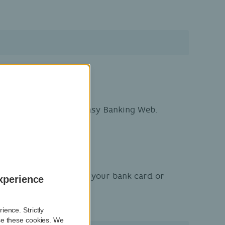
.
-looking – but fake – Easy Banking Web.
o find out your PIN for your bank card or
xperience
ence. Strictly
se these cookies. We