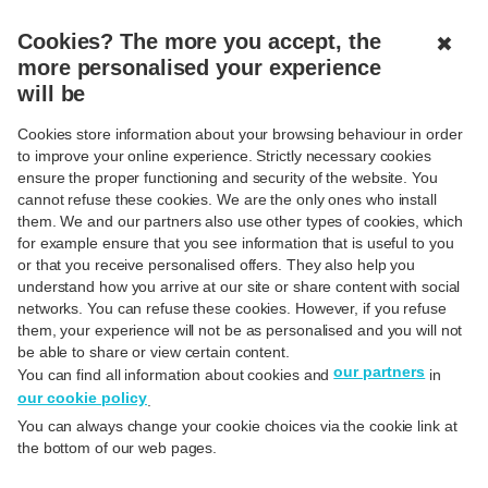
MENU
CLOSED
Cookies? The more you accept, the
✖
more personalised your experience
will be
Cookies store information about your browsing behaviour in order
Back to FAQ's
to improve your online experience. Strictly necessary cookies
ensure the proper functioning and security of the website. You
Contactless payment
cannot refuse these cookies. We are the only ones who install
them. We and our partners also use other types of cookies, which
for example ensure that you see information that is useful to you
or that you receive personalised offers. They also help you
understand how you arrive at our site or share content with social
networks. You can refuse these cookies. However, if you refuse
them, your experience will not be as personalised and you will not
Contactless card payment
be able to share or view certain content.
our partners
You can find all information about cookies and
in
our cookie policy
.
What is "contactless" payment?
You can always change your cookie choices via the cookie link at
the bottom of our web pages.
How can I be sure that the amount will not be deducted
from my account twice?